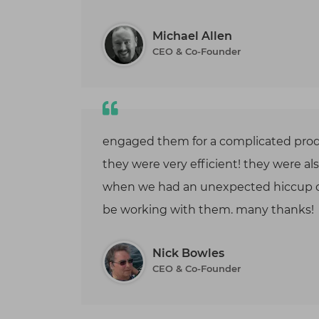
optimiza
improve 
scalabilit
Michael Allen
CEO & Co-Founder
engaged them for a complicated prod
they were very efficient! they were al
when we had an unexpected hiccup o
be working with them. many thanks!
Nick Bowles
CEO & Co-Founder