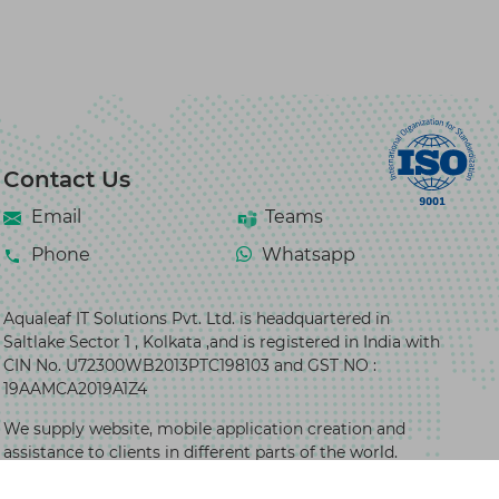
Contact Us
Email
Teams
Phone
Whatsapp
Aqualeaf IT Solutions Pvt. Ltd. is headquartered in
Saltlake Sector 1 , Kolkata ,and is registered in India with
CIN No. U72300WB2013PTC198103 and GST NO :
19AAMCA2019A1Z4
We supply website, mobile application creation and
assistance to clients in different parts of the world.