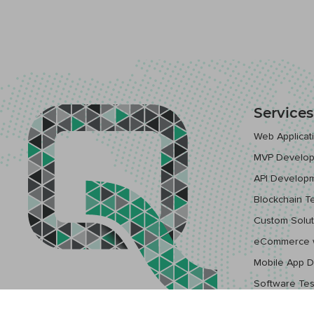
Services
Web Applica
MVP Develo
API Develop
Blockchain T
Custom Solut
eCommerce 
Mobile App 
Software Tes
Cloud & DevO