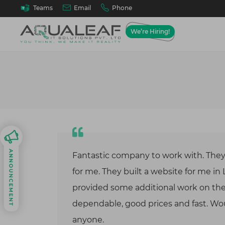
Email
Phone
Teams
We’re Hiring!
Web A
Ho
We desig
Best
solutions
goals, wo
Tes
requirem
Best
API
Our 
Fantastic company to work with. The
Cus
On D
for me. They built a website for me in
Mob
provided some additional work on the 
Andr
dependable, good prices and fast. 
Cloud 
anyone.
Cloud mi