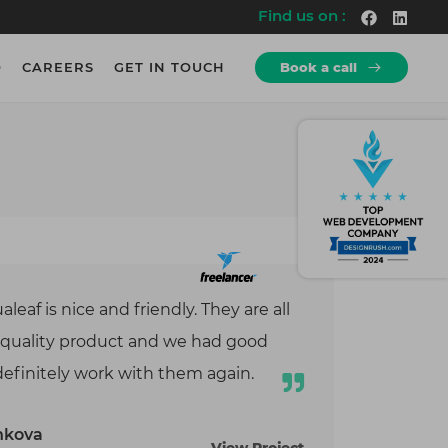
Find us on :
O
CAREERS
GET IN TOUCH
Book a call
How we Work?
How we Work?
re
rs.
Discovery
10+
Explore a wide-range of projects
Years of Experience
rs.
Development
600+
Agile Working Methodologies.
Employees
logy
cy
Testing
700+
Rigorous Testing & QA
Projects
eaf is nice and friendly. They are all
te
Deployment
500+
iness
at quality product and we had good
Seamless Launch of Product.
Clients
& QA
definitely work with them again.
ng
hkova