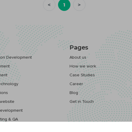
<
1
>
Pages
tion Development
About us
pment
How we work
ment
Case Studies
echnology
Career
ions
Blog
website
Get in Touch
Development
ting & QA
ps Solutions