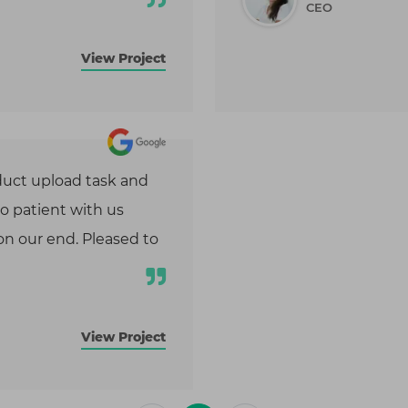
CEO
tion, and DevOps automation to
performance, security, and
y.
View Project
uct upload task and
so patient with us
n our end. Pleased to
View Project