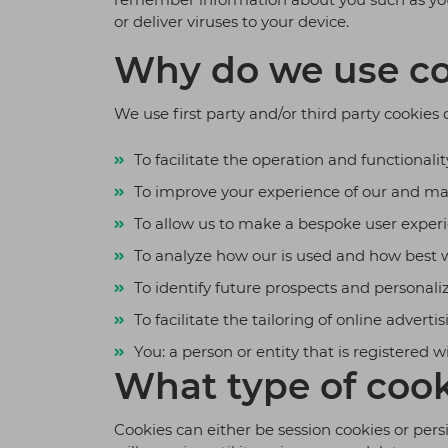
or deliver viruses to your device.
Why do we use co
We use first party and/or third party cookies 
To facilitate the operation and functionality
To improve your experience of our and ma
To allow us to make a bespoke user experie
To analyze how our is used and how best w
To identify future prospects and personaliz
To facilitate the tailoring of online advertis
You: a person or entity that is registered w
What type of cook
Cookies can either be session cookies or pers