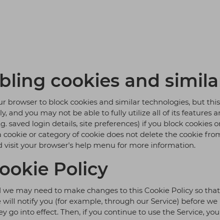
bling cookies and simila
r browser to block cookies and similar technologies, but thi
 and you may not be able to fully utilize all of its features 
. saved login details, site preferences) if you block cookies
 a cookie or category of cookie does not delete the cookie fro
d visit your browser's help menu for more information.
ookie Policy
we may need to make changes to this Cookie Policy so that t
e will notify you (for example, through our Service) before w
 go into effect. Then, if you continue to use the Service, yo