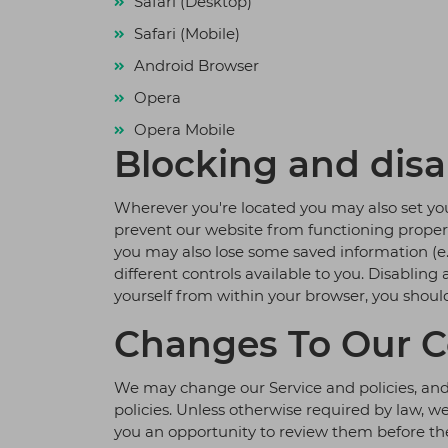
Safari (Desktop)
Safari (Mobile)
Android Browser
Opera
Opera Mobile
Blocking and disa
Wherever you're located you may also set you
prevent our website from functioning properly,
you may also lose some saved information (e.g
different controls available to you. Disabling
yourself from within your browser, you shoul
Changes To Our C
We may change our Service and policies, and 
policies. Unless otherwise required by law, w
you an opportunity to review them before they