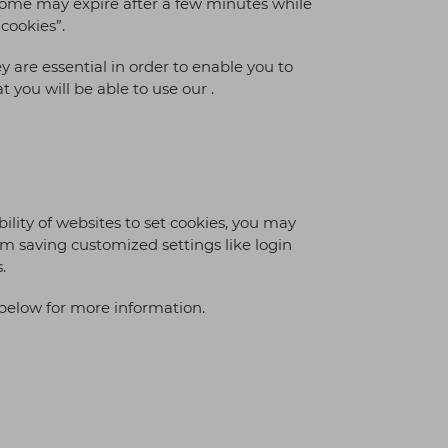
; some may expire after a few minutes while
 cookies”.
y are essential in order to enable you to
 you will be able to use our .
bility of websites to set cookies, you may
rom saving customized settings like login
.
below for more information.