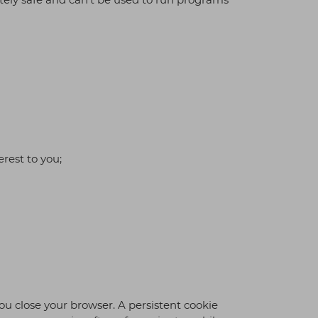
rest to you;
ou close your browser. A persistent cookie