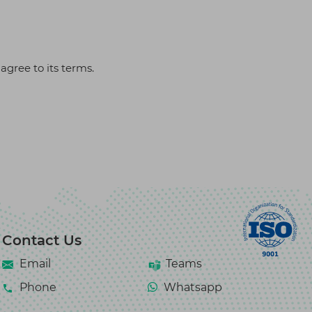
agree to its terms.
Contact Us
Email
Teams
Phone
Whatsapp