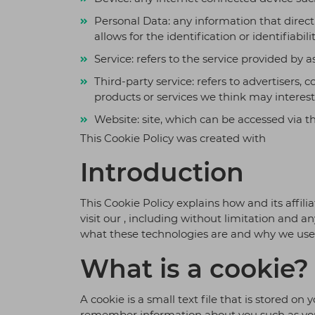
optimiza
Personal Data: any information that direct
improve 
scalabilit
allows for the identification or identifiabili
Service: refers to the service provided by a
Third-party service: refers to advertisers
products or services we think may interest
Website: site, which can be accessed via t
This Cookie Policy was created with
Introduction
This Cookie Policy explains how and its affilia
visit our , including without limitation and 
what these technologies are and why we use t
What is a cookie?
A cookie is a small text file that is stored o
remember information about you such as your