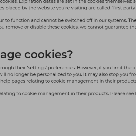
ur cookies. Expiration dates are set in the cookies themselves
s placed by the website you’re visiting are called “first party
our to function and cannot be switched off in our systems. The
you remove or disable these cookies, we cannot guarantee that
age cookies?
ough their 'settings' preferences. However, if you limit the a
will no longer be personalized to you. It may also stop you f
help pages relating to cookie management in their products
lating to cookie management in their products. Please see 