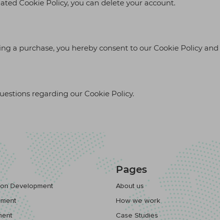
dated Cookie Policy, you can delete your account.
ing a purchase, you hereby consent to our Cookie Policy and 
questions regarding our Cookie Policy.
Pages
tion Development
About us
pment
How we work
ment
Case Studies