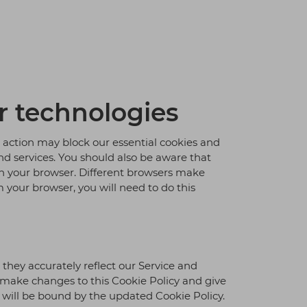
r technologies
s action may block our essential cookies and
and services. You should also be aware that
 on your browser. Different browsers make
m your browser, you will need to do this
hey accurately reflect our Service and
e make changes to this Cookie Policy and give
u will be bound by the updated Cookie Policy.