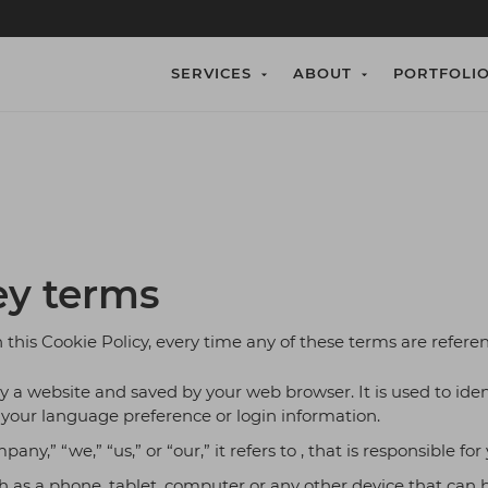
SERVICES
ABOUT
PORTFOLI
pplication Development
w We Work
MVP Development
Who We Are
n and develop tailored software
 Game App Developers.
Expertise in MVP Structu
Best Game App Develope
 that align with your business
rkflows, and scalability
timonial
Blog
ents.
 Game App Developers.
Best Game App Develope
 Development
Blockchain Techno
ey terms
API Development Services
Expertise in Cryptocurren
tom Solutions
eCommerce websi
n this Cookie Policy, every time any of these terms are referen
emand Custom Solutions
eCommerce for your Bus
a website and saved by your web browser. It is used to ident
ile App Development
Software Testing 
our language preference or login information.
oid and iOS Mobile Application
Our 100% Bug Free Testi
,” “we,” “us,” or “our,” it refers to , that is responsible for
& DevOps Solutions
 as a phone, tablet, computer or any other device that can be
gration, infrastructure