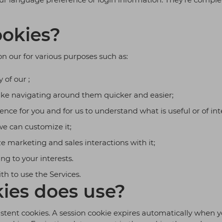
okies?
on our for various purposes such as:
 of our ;
ke navigating around them quicker and easier;
nce for you and for us to understand what is useful or of inte
e can customize it;
e marketing and sales interactions with it;
ing to your interests.
ith to use the Services.
ies does use?
istent cookies. A session cookie expires automatically when y