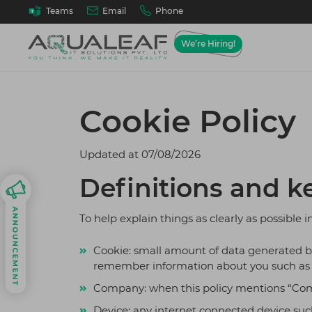
Email
Phone
Teams
We’re Hiring!
Web A
Ho
Cookie Policy
We desig
Best
solutions
goals, wo
Tes
requirem
Updated at
07/08/2026
Best
API
Definitions and k
Our 
Cus
To help explain things as clearly as possible i
On D
Cookie: small amount of data generated by 
Mob
remember information about you such as y
Andr
Company: when this policy mentions “Company
Cloud 
Device: any internet connected device such
Cloud mi