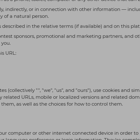
tion, and DevOps automation to
ly, indirectly, or in connection with other information — inc
performance, security, and
y.
ty of a natural person.
s described in the relative terms (if available) and on this pla
, contest sponsors, promotional and marketing partners, and 
 you.
his URL:
tes (collectively "", "we", "us", and "ours"), use cookies and 
any related URLs, mobile or localized versions and related dom
hem, as well as the choices for how to control them.
n your computer or other internet connected device in order to 
 language preference or login information. They're complet