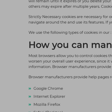
will remain until it expires or you delete yo
others may expire after multiple years. Cookie
Strictly Necessary cookies are necessary for 
navigate around the and use its features. If 
We use the following types of cookies in our :
How you can man
Most browsers allow you to control cookies thr
worsen your overall user experience, since it 
information. Browser manufacturers provide 
Browser manufacturers provide help pages re
Google Chrome
Internet Explorer
Mozilla Firefox