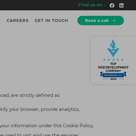
Find us on :
O
CAREERS
GET IN TOUCH
Book a call
How we Work?
How we Work?
re
rs.
Discovery
10+
Explore a wide-range of projects
Years of Experience
rs.
Development
600+
Agile Working Methodologies.
Employees
logy
cy
Testing
700+
Rigorous Testing & QA
Projects
te
ced, are strictly defined as:
Deployment
500+
iness
Seamless Launch of Product.
Clients
ify your browser, provide analytics,
& QA
ng
 your information under this Cookie Policy.
 used to visit and use the services.