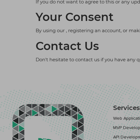
If you do not want to agree to this or any up
Your Consent
By using our , registering an account, or mak
Contact Us
Don't hesitate to contact us if you have any 
Services
Web Applica
MVP Develo
API Develop