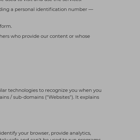
luding a personal identification number —
tform.
others who provide our content or whose
similar technologies to recognize you when you
ains / sub-domains ("Websites"). It explains
identify your browser, provide analytics,
ely safe and can't be used to run programs