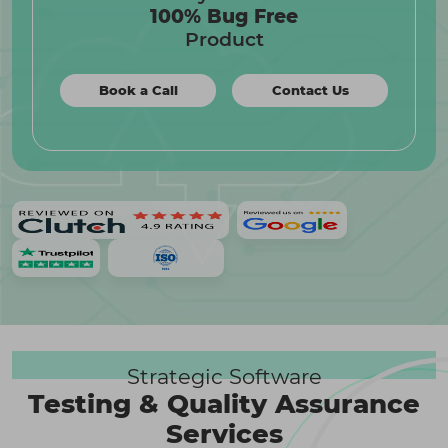
100% Bug Free
Product
Book a Call
Contact Us
Strategic Software
Testing & Quality Assurance
Services