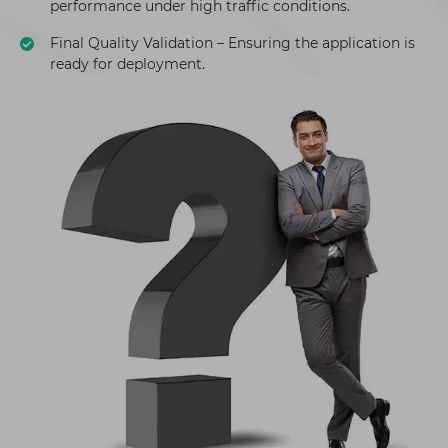
performance under high traffic conditions.
Final Quality Validation – Ensuring the application is
ready for deployment.