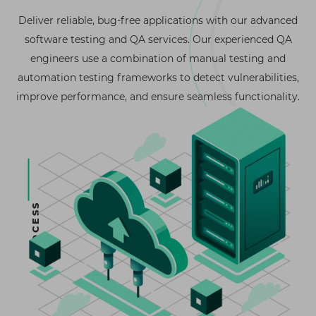
Deliver reliable, bug-free applications with our advanced
software testing and QA services. Our experienced QA
engineers use a combination of manual testing and
automation testing frameworks to detect vulnerabilities,
improve performance, and ensure seamless functionality.
PROCESS