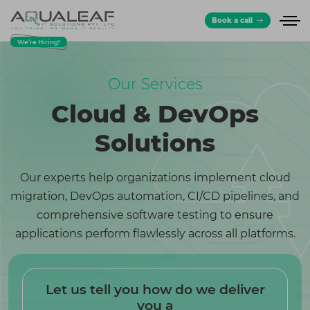
Book a call
We’re Hiring!
Our Services
Cloud & DevOps
Solutions
Our experts help organizations implement cloud
migration, DevOps automation, CI/CD pipelines, and
comprehensive software testing to ensure
applications perform flawlessly across all platforms.
Let us tell you how do we deliver
you a