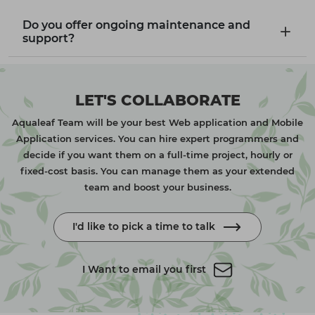
Do you offer ongoing maintenance and
support?
LET'S COLLABORATE
Aqualeaf Team will be your best Web application and Mobile
Application services. You can hire expert programmers and
decide if you want them on a full-time project, hourly or
fixed-cost basis. You can manage them as your extended
team and boost your business.
I'd like to pick a time to talk
I Want to email you first