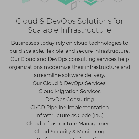
Cloud & DevOps Solutions for
Scalable Infrastructure
Businesses today rely on cloud technologies to
build scalable, flexible, and secure infrastructure.
Our Cloud and DevOps consulting services help
organizations modernize their infrastructure and
streamline software delivery.
Our Cloud & DevOps Services:
Cloud Migration Services
DevOps Consulting
CI/CD Pipeline Implementation
Infrastructure as Code (IaC)
Cloud Infrastructure Management
Cloud Security & Monitoring