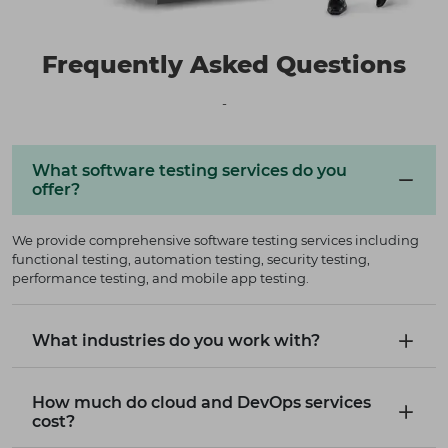
Frequently Asked Questions
-
What software testing services do you
offer?
We provide comprehensive software testing services including
functional testing, automation testing, security testing,
performance testing, and mobile app testing.
What industries do you work with?
How much do cloud and DevOps services
cost?