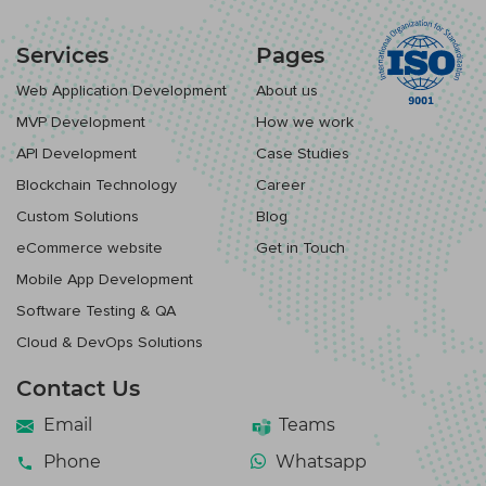
Services
Pages
Web Application Development
About us
MVP Development
How we work
API Development
Case Studies
Blockchain Technology
Career
Custom Solutions
Blog
eCommerce website
Get in Touch
Mobile App Development
Software Testing & QA
Cloud & DevOps Solutions
Contact Us
Email
Teams
Phone
Whatsapp