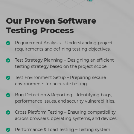
Our Proven Software
Testing Process
Requirement Analysis – Understanding project
requirements and defining testing objectives.
Test Strategy Planning – Designing an efficient
testing strategy based on the project scope.
Test Environment Setup – Preparing secure
environments for accurate testing.
Bug Detection & Reporting – Identifying bugs,
performance issues, and security vulnerabilities.
Cross Platform Testing – Ensuring compatibility
across browsers, operating systems, and devices.
Performance & Load Testing – Testing system