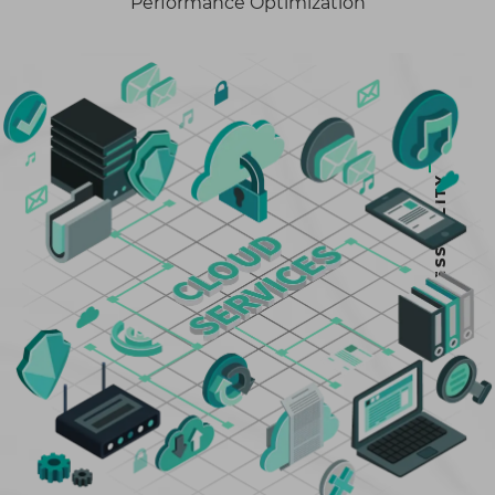
Performance Optimization
ACCESSIBILITY